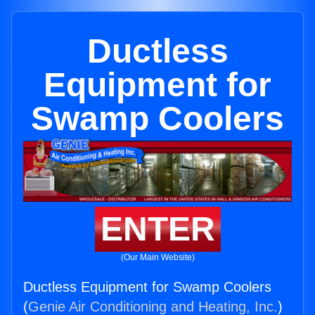
Ductless
Equipment for
Swamp Coolers
ENTER
(Our Main Website)
Ductless Equipment for Swamp Coolers
(
Genie Air Conditioning and Heating, Inc.
)