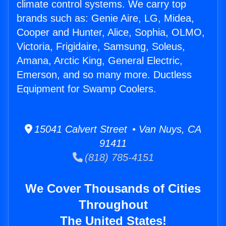
climate control systems. We carry top
brands such as: Genie Aire, LG, Midea,
Cooper and Hunter, Alice, Sophia, OLMO,
Victoria, Frigidaire, Samsung, Soleus,
Amana, Arctic King, General Electric,
Emerson, and so many more. Ductless
Equipment for Swamp Coolers.
15041 Calvert Street • Van Nuys, CA
91411
(818) 785-4151
We Cover Thousands of Cities
Throughout
The United States!