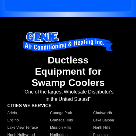
Ductless
Equipment for
Swamp Coolers
"One of the largest Wholesale Distributor's
in the United States!"
CITIES WE SERVICE
Arleta
Canoga Park
Chatsworth
Encino
Granada Hills
Lake Balboa
Lake View Terrace
Mission Hills
North Hills
North Hollywood
Northridge
Pacoima