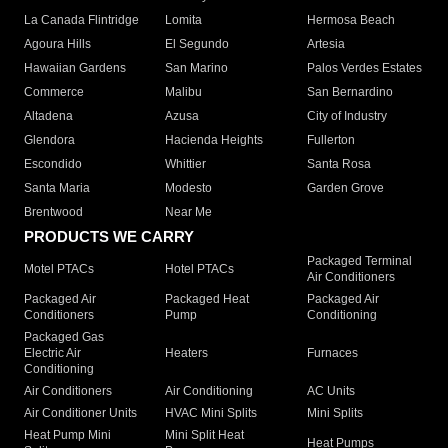
La Canada Flintridge
Lomita
Hermosa Beach
Agoura Hills
El Segundo
Artesia
Hawaiian Gardens
San Marino
Palos Verdes Estates
Commerce
Malibu
San Bernardino
Altadena
Azusa
City of Industry
Glendora
Hacienda Heights
Fullerton
Escondido
Whittier
Santa Rosa
Santa Maria
Modesto
Garden Grove
Brentwood
Near Me
PRODUCTS WE CARRY
Packaged Terminal
Motel PTACs
Hotel PTACs
Air Conditioners
Packaged Air
Packaged Heat
Packaged Air
Conditioners
Pump
Conditioning
Packaged Gas
Electric Air
Heaters
Furnaces
Conditioning
Air Conditioners
Air Conditioning
AC Units
Air Conditioner Units
HVAC Mini Splits
Mini Splits
Heat Pump Mini
Mini Split Heat
Heat Pumps