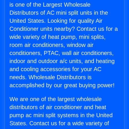
is one of the Largest Wholesale
Distributors of AC mini split units in the
United States. Looking for quality Air
Conditioner units nearby? Contact us for a
wide variety of heat pump, mini splits,
room air conditioners, window air
conditioners, PTAC, wall air conditioners,
indoor and outdoor a/c units, and heating
and cooling accessories for your AC
needs. Wholesale Distributors is
accomplished by our great buying power!
We are one of the largest wholesale
distributors of air conditioner and heat
pump ac mini split systems in the United
States. Contact us for a wide variety of