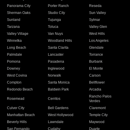
Panorama City
Porter Ranch
Reseda
Sherman Oaks
Studio City
Sun Valley
Sunland
Tujunga
Sylmar
Tarzana
Toluca
Valley Glen
Valley Village
Van Nuys
West Hills
Winnetka
Woodland Hills
Los Angeles
Long Beach
Santa Clarita
Glendale
Palmdale
Lancaster
Torrance
Pomona
Pasadena
Burbank
Downey
Inglewood
El Monte
West Covina
Norwalk
Carson
Compton
Santa Monica
Bellflower
Redondo Beach
Baldwin Park
Arcadia
Rancho Palos
Rosemead
Cerritos
Verdes
Culver City
Bell Gardens
Claremont
Manhattan Beach
West Hollywood
Temple City
Beverly Hills
Lawndale
Maywood
San Fernando
Cudahy
Duarte