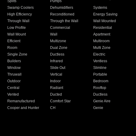
Splits
Pumps
Swamp Coolers
Dehumidifiers
Systems
High Efficiency
Reconditioned
Energy Saving
Through Wall
Through the Wall
Wall Mounted
Low Profile
Commercial
Residential
Wall Mount
Wall
Apartment
Efficient
Multizone
Multiroom
Room
Dual Zone
Multi Zone
Single Zone
Ductless
Electric
Builders
Infrared
Ventless
Window
Slide Out
Slimline
Thruwall
Vertical
Portable
Outdoor
Indoor
Bedroom
Central
Radiant
Rooftop
Vented
Ducted
Ductless
Remanufactured
Comfort Star
Genie Aire
Cooper and Hunter
CH
Genie