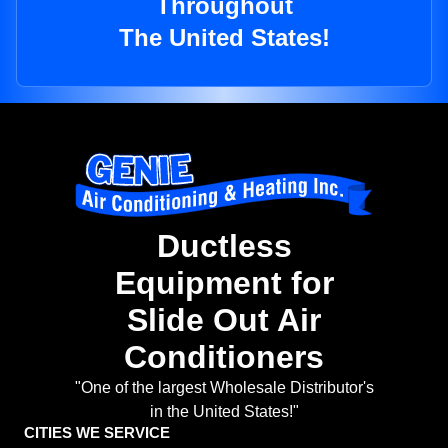
Throughout
The United States!
Ductless
Equipment for
Slide Out Air
Conditioners
"One of the largest Wholesale Distributor's
in the United States!"
CITIES WE SERVICE