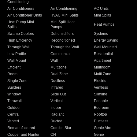
Conditioning
Air Conditioners
Air Conditioning
AC Units
Air Conditioner Units
HVAC Mini Splits
Mini Splits
Heat Pump Mini
Mini Split Heat
Heat Pumps
Splits
Pumps
Swamp Coolers
Dehumidifiers
Systems
High Efficiency
Reconditioned
Energy Saving
Through Wall
Through the Wall
Wall Mounted
Low Profile
Commercial
Residential
Wall Mount
Wall
Apartment
Efficient
Multizone
Multiroom
Room
Dual Zone
Multi Zone
Single Zone
Ductless
Electric
Builders
Infrared
Ventless
Window
Slide Out
Slimline
Thruwall
Vertical
Portable
Outdoor
Indoor
Bedroom
Central
Radiant
Rooftop
Vented
Ducted
Ductless
Remanufactured
Comfort Star
Genie Aire
Cooper and Hunter
CH
Genie