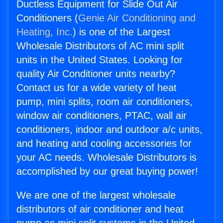
Ductless Equipment for Slide Out Air
Conditioners (
Genie Air Conditioning and
Heating, Inc.
) is one of the Largest
Wholesale Distributors of AC mini split
units in the United States. Looking for
quality Air Conditioner units nearby?
Contact us for a wide variety of heat
pump, mini splits, room air conditioners,
window air conditioners, PTAC, wall air
conditioners, indoor and outdoor a/c units,
and heating and cooling accessories for
your AC needs. Wholesale Distributors is
accomplished by our great buying power!
We are one of the largest wholesale
distributors of air conditioner and heat