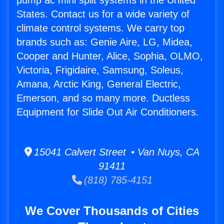
pump ac mini split systems in the United
States. Contact us for a wide variety of
climate control systems. We carry top
brands such as: Genie Aire, LG, Midea,
Cooper and Hunter, Alice, Sophia, OLMO,
Victoria, Frigidaire, Samsung, Soleus,
Amana, Arctic King, General Electric,
Emerson, and so many more. Ductless
Equipment for Slide Out Air Conditioners.
15041 Calvert Street • Van Nuys, CA
91411
(818) 785-4151
We Cover Thousands of Cities