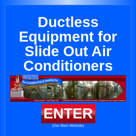
Ductless
Equipment for
Slide Out Air
Conditioners
ENTER
(Our Main Website)