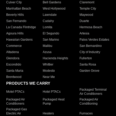
Culver City
Bell Gardens
Claremont
Manhattan Beach
West Hollywood
Temple City
Beverly Hills
Lawndale
Maywood
San Fernando
Cudahy
Duarte
La Canada Flintridge
Lomita
Hermosa Beach
Agoura Hills
El Segundo
Artesia
Hawaiian Gardens
San Marino
Palos Verdes Estates
Commerce
Malibu
San Bernardino
Altadena
Azusa
City of Industry
Glendora
Hacienda Heights
Fullerton
Escondido
Whittier
Santa Rosa
Santa Maria
Modesto
Garden Grove
Brentwood
Near Me
PRODUCTS WE CARRY
Packaged Terminal
Motel PTACs
Hotel PTACs
Air Conditioners
Packaged Air
Packaged Heat
Packaged Air
Conditioners
Pump
Conditioning
Packaged Gas
Electric Air
Heaters
Furnaces