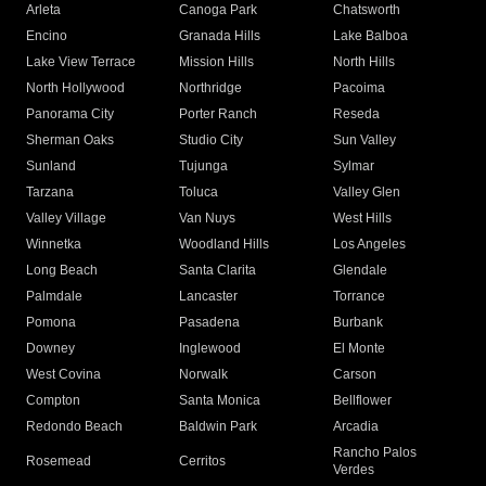
Arleta
Canoga Park
Chatsworth
Encino
Granada Hills
Lake Balboa
Lake View Terrace
Mission Hills
North Hills
North Hollywood
Northridge
Pacoima
Panorama City
Porter Ranch
Reseda
Sherman Oaks
Studio City
Sun Valley
Sunland
Tujunga
Sylmar
Tarzana
Toluca
Valley Glen
Valley Village
Van Nuys
West Hills
Winnetka
Woodland Hills
Los Angeles
Long Beach
Santa Clarita
Glendale
Palmdale
Lancaster
Torrance
Pomona
Pasadena
Burbank
Downey
Inglewood
El Monte
West Covina
Norwalk
Carson
Compton
Santa Monica
Bellflower
Redondo Beach
Baldwin Park
Arcadia
Rancho Palos
Rosemead
Cerritos
Verdes