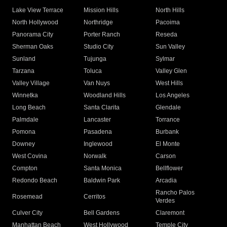
Lake View Terrace
Mission Hills
North Hills
North Hollywood
Northridge
Pacoima
Panorama City
Porter Ranch
Reseda
Sherman Oaks
Studio City
Sun Valley
Sunland
Tujunga
Sylmar
Tarzana
Toluca
Valley Glen
Valley Village
Van Nuys
West Hills
Winnetka
Woodland Hills
Los Angeles
Long Beach
Santa Clarita
Glendale
Palmdale
Lancaster
Torrance
Pomona
Pasadena
Burbank
Downey
Inglewood
El Monte
West Covina
Norwalk
Carson
Compton
Santa Monica
Bellflower
Redondo Beach
Baldwin Park
Arcadia
Rancho Palos
Rosemead
Cerritos
Verdes
Culver City
Bell Gardens
Claremont
Manhattan Beach
West Hollywood
Temple City