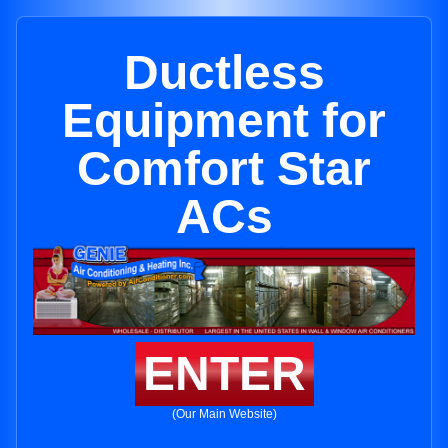
Ductless
Equipment for
Comfort Star
ACs
ENTER
(Our Main Website)