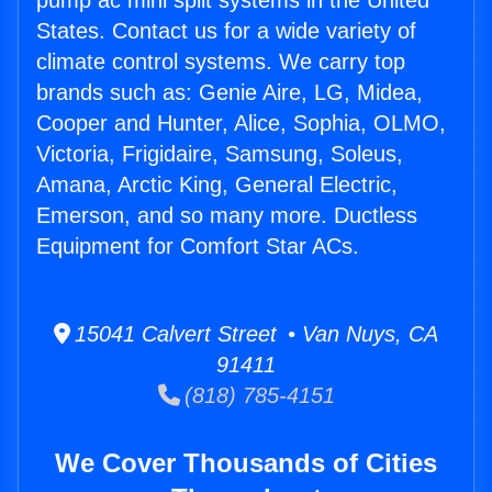
pump ac mini split systems in the United
States. Contact us for a wide variety of
climate control systems. We carry top
brands such as: Genie Aire, LG, Midea,
Cooper and Hunter, Alice, Sophia, OLMO,
Victoria, Frigidaire, Samsung, Soleus,
Amana, Arctic King, General Electric,
Emerson, and so many more. Ductless
Equipment for Comfort Star ACs.
15041 Calvert Street • Van Nuys, CA
91411
(818) 785-4151
We Cover Thousands of Cities