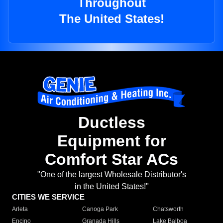
Throughout
The United States!
Ductless
Equipment for
Comfort Star ACs
"One of the largest Wholesale Distributor's
in the United States!"
CITIES WE SERVICE
Arleta
Canoga Park
Chatsworth
Encino
Granada Hills
Lake Balboa