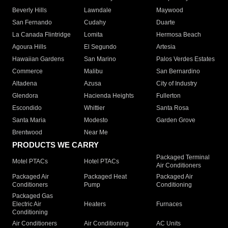
Beverly Hills
Lawndale
Maywood
San Fernando
Cudahy
Duarte
La Canada Flintridge
Lomita
Hermosa Beach
Agoura Hills
El Segundo
Artesia
Hawaiian Gardens
San Marino
Palos Verdes Estates
Commerce
Malibu
San Bernardino
Altadena
Azusa
City of Industry
Glendora
Hacienda Heights
Fullerton
Escondido
Whittier
Santa Rosa
Santa Maria
Modesto
Garden Grove
Brentwood
Near Me
PRODUCTS WE CARRY
Packaged Terminal
Motel PTACs
Hotel PTACs
Air Conditioners
Packaged Air
Packaged Heat
Packaged Air
Conditioners
Pump
Conditioning
Packaged Gas
Electric Air
Heaters
Furnaces
Conditioning
Air Conditioners
Air Conditioning
AC Units