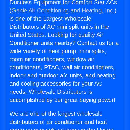
Ductless Equipment for Comfort Star ACs
(
Genie Air Conditioning and Heating, Inc.
)
is one of the Largest Wholesale
Distributors of AC mini split units in the
United States. Looking for quality Air
Conditioner units nearby? Contact us for a
wide variety of heat pump, mini splits,
room air conditioners, window air
conditioners, PTAC, wall air conditioners,
indoor and outdoor a/c units, and heating
and cooling accessories for your AC
needs. Wholesale Distributors is
accomplished by our great buying power!
We are one of the largest wholesale
distributors of air conditioner and heat