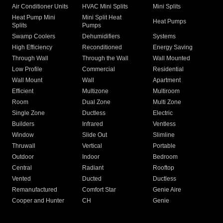
Air Conditioner Units
HVAC Mini Splits
Mini Splits
Heat Pump Mini
Mini Split Heat
Heat Pumps
Splits
Pumps
Swamp Coolers
Dehumidifiers
Systems
High Efficiency
Reconditioned
Energy Saving
Through Wall
Through the Wall
Wall Mounted
Low Profile
Commercial
Residential
Wall Mount
Wall
Apartment
Efficient
Multizone
Multiroom
Room
Dual Zone
Multi Zone
Single Zone
Ductless
Electric
Builders
Infrared
Ventless
Window
Slide Out
Slimline
Thruwall
Vertical
Portable
Outdoor
Indoor
Bedroom
Central
Radiant
Rooftop
Vented
Ducted
Ductless
Remanufactured
Comfort Star
Genie Aire
Cooper and Hunter
CH
Genie