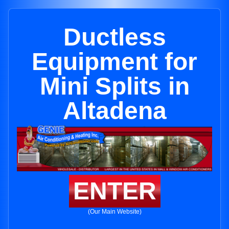
Ductless
Equipment for
Mini Splits in
Altadena
ENTER
(Our Main Website)