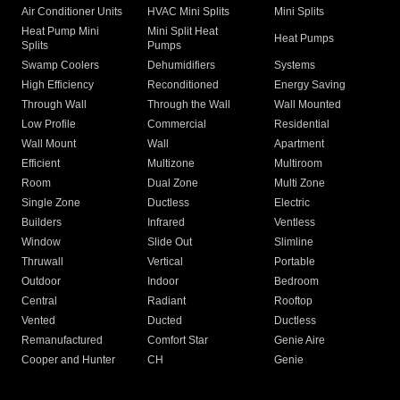
Air Conditioner Units
HVAC Mini Splits
Mini Splits
Heat Pump Mini
Mini Split Heat
Heat Pumps
Splits
Pumps
Swamp Coolers
Dehumidifiers
Systems
High Efficiency
Reconditioned
Energy Saving
Through Wall
Through the Wall
Wall Mounted
Low Profile
Commercial
Residential
Wall Mount
Wall
Apartment
Efficient
Multizone
Multiroom
Room
Dual Zone
Multi Zone
Single Zone
Ductless
Electric
Builders
Infrared
Ventless
Window
Slide Out
Slimline
Thruwall
Vertical
Portable
Outdoor
Indoor
Bedroom
Central
Radiant
Rooftop
Vented
Ducted
Ductless
Remanufactured
Comfort Star
Genie Aire
Cooper and Hunter
CH
Genie