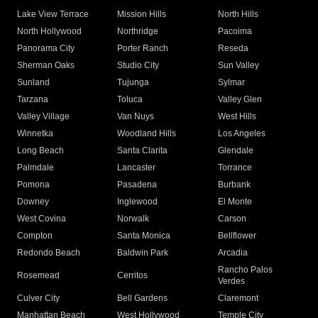
Lake View Terrace
Mission Hills
North Hills
North Hollywood
Northridge
Pacoima
Panorama City
Porter Ranch
Reseda
Sherman Oaks
Studio City
Sun Valley
Sunland
Tujunga
Sylmar
Tarzana
Toluca
Valley Glen
Valley Village
Van Nuys
West Hills
Winnetka
Woodland Hills
Los Angeles
Long Beach
Santa Clarita
Glendale
Palmdale
Lancaster
Torrance
Pomona
Pasadena
Burbank
Downey
Inglewood
El Monte
West Covina
Norwalk
Carson
Compton
Santa Monica
Bellflower
Redondo Beach
Baldwin Park
Arcadia
Rancho Palos
Rosemead
Cerritos
Verdes
Culver City
Bell Gardens
Claremont
Manhattan Beach
West Hollywood
Temple City