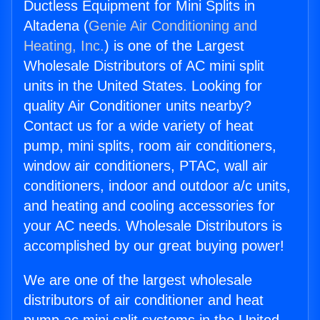
Ductless Equipment for Mini Splits in
Altadena (
Genie Air Conditioning and
Heating, Inc.
) is one of the Largest
Wholesale Distributors of AC mini split
units in the United States. Looking for
quality Air Conditioner units nearby?
Contact us for a wide variety of heat
pump, mini splits, room air conditioners,
window air conditioners, PTAC, wall air
conditioners, indoor and outdoor a/c units,
and heating and cooling accessories for
your AC needs. Wholesale Distributors is
accomplished by our great buying power!
We are one of the largest wholesale
distributors of air conditioner and heat