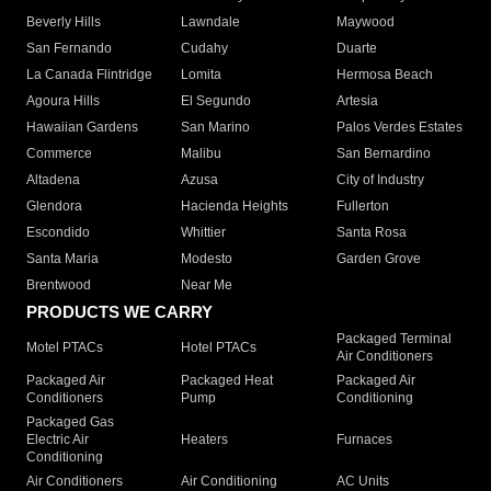
Beverly Hills
Lawndale
Maywood
San Fernando
Cudahy
Duarte
La Canada Flintridge
Lomita
Hermosa Beach
Agoura Hills
El Segundo
Artesia
Hawaiian Gardens
San Marino
Palos Verdes Estates
Commerce
Malibu
San Bernardino
Altadena
Azusa
City of Industry
Glendora
Hacienda Heights
Fullerton
Escondido
Whittier
Santa Rosa
Santa Maria
Modesto
Garden Grove
Brentwood
Near Me
PRODUCTS WE CARRY
Packaged Terminal
Motel PTACs
Hotel PTACs
Air Conditioners
Packaged Air
Packaged Heat
Packaged Air
Conditioners
Pump
Conditioning
Packaged Gas
Electric Air
Heaters
Furnaces
Conditioning
Air Conditioners
Air Conditioning
AC Units