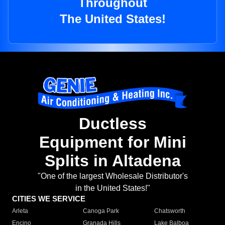
Throughout
The United States!
Ductless
Equipment for Mini
Splits in Altadena
"One of the largest Wholesale Distributor's
in the United States!"
CITIES WE SERVICE
Arleta
Canoga Park
Chatsworth
Encino
Granada Hills
Lake Balboa