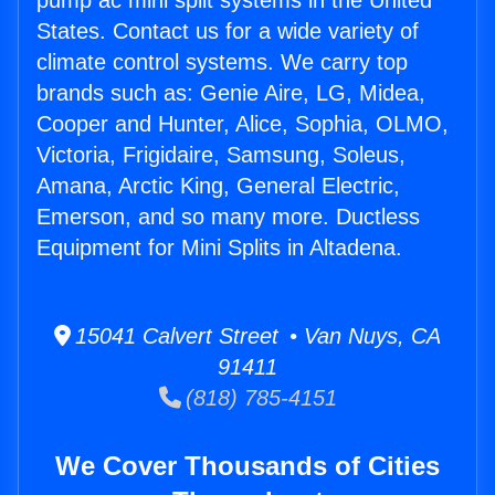
pump ac mini split systems in the United
States. Contact us for a wide variety of
climate control systems. We carry top
brands such as: Genie Aire, LG, Midea,
Cooper and Hunter, Alice, Sophia, OLMO,
Victoria, Frigidaire, Samsung, Soleus,
Amana, Arctic King, General Electric,
Emerson, and so many more. Ductless
Equipment for Mini Splits in Altadena.
15041 Calvert Street • Van Nuys, CA
91411
(818) 785-4151
We Cover Thousands of Cities